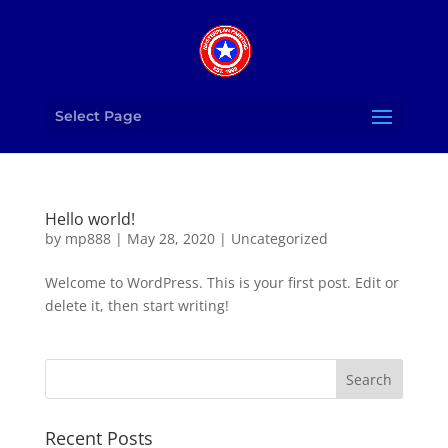
Select Page
Hello world!
by
mp888
|
May 28, 2020
|
Uncategorized
Welcome to WordPress. This is your first post. Edit or
delete it, then start writing!
Recent Posts