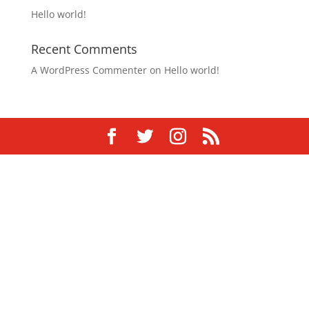
Hello world!
Recent Comments
A WordPress Commenter
on
Hello world!