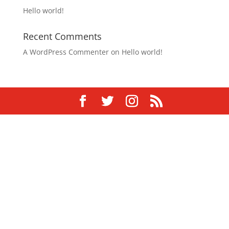
Hello world!
Recent Comments
A WordPress Commenter
on
Hello world!