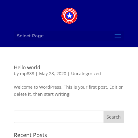
Select Page
Hello world!
by
mp888
|
May 28, 2020
|
Uncategorized
Welcome to WordPress. This is your first post. Edit or
delete it, then start writing!
Recent Posts